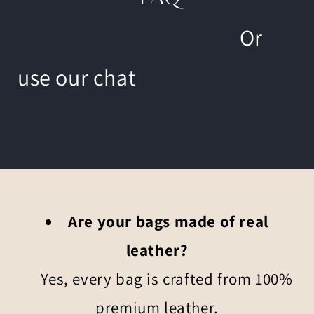
Or
use our chat
Are your bags made of real
leather?
Yes, every bag is crafted from 100%
premium leather.