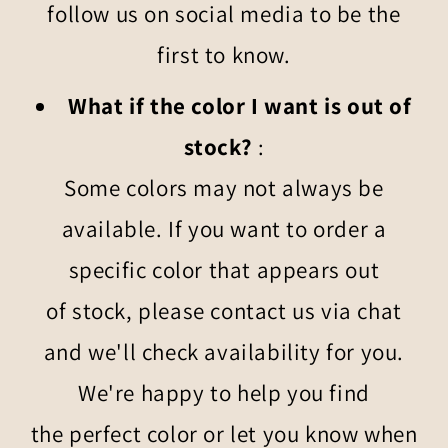
follow us on social media to be the
first to know.
What if the color I want is out of
stock?
:
Some colors may not always be
available. If you want to order a
specific color that appears out
of stock, please contact us via chat
and we'll check availability for you.
We're happy to help you find
the perfect color or let you know when