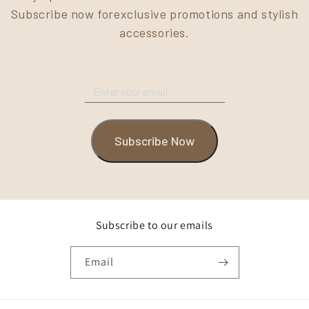
Subscribe now forexclusive promotions and stylish
accessories.
Subscribe Now
Subscribe to our emails
Email