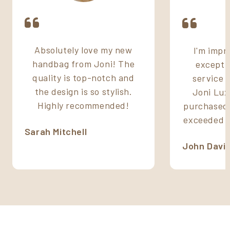
Absolutely love my new
I'm impr
handbag from Joni! The
excepti
quality is top-notch and
service 
the design is so stylish.
Joni Lux
Highly recommended!
purchased 
exceeded m
Sarah Mitchell
John Davi