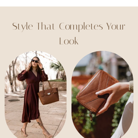
Style That Completes Your
Look