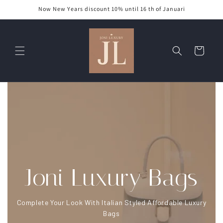
Skip to
Now New Years discount 10% until 16 th of Januari
content
Cart
Joni Luxury Bags
Complete Your Look With Italian Styled Affordable Luxury
Bags