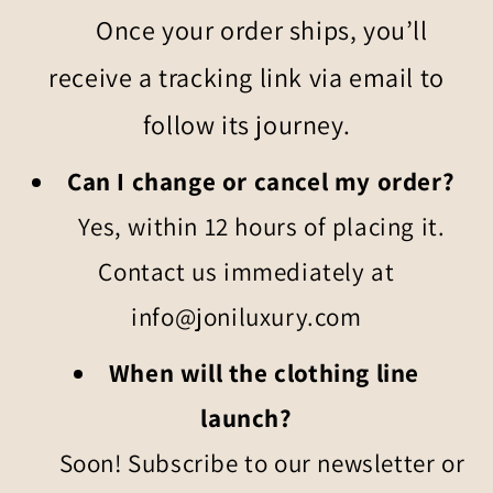
Once your order ships, you’ll
receive a tracking link via email to
follow its journey.
Can I change or cancel my order?
Yes, within 12 hours of placing it.
Contact us immediately at
info@joniluxury.com
When will the clothing line
launch?
Soon! Subscribe to our newsletter or