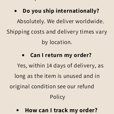
Do you ship internationally?
Absolutely. We deliver worldwide.
Shipping costs and delivery times vary
by location.
Can I return my order?
Yes, within 14 days of delivery, as
long as the item is unused and in
original condition see our refund
Policy
How can I track my order?