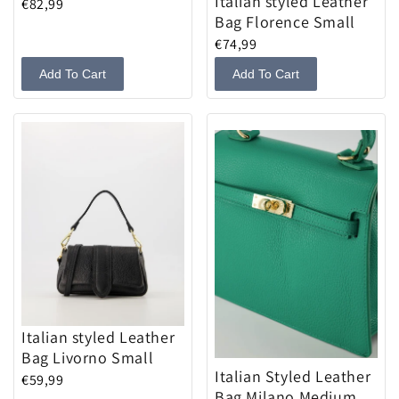
Italian styled Leather
€82,99
Bag Florence Small
€74,99
Add To Cart
Add To Cart
Italian styled Leather
Bag Livorno Small
Italian Styled Leather
€59,99
Bag Milano Medium