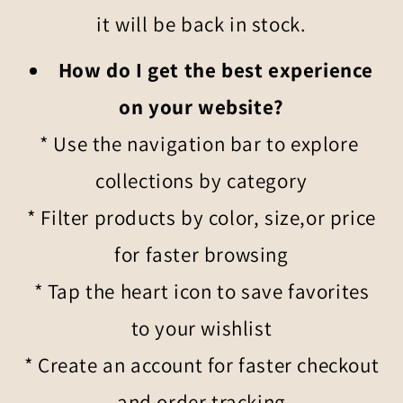
it will be back in stock.
How do I get the best experience
on your website?
* Use the navigation bar to explore
collections by category
* Filter products by color, size,or price
for faster browsing
* Tap the heart icon to save favorites
to your wishlist
* Create an account for faster checkout
and order tracking