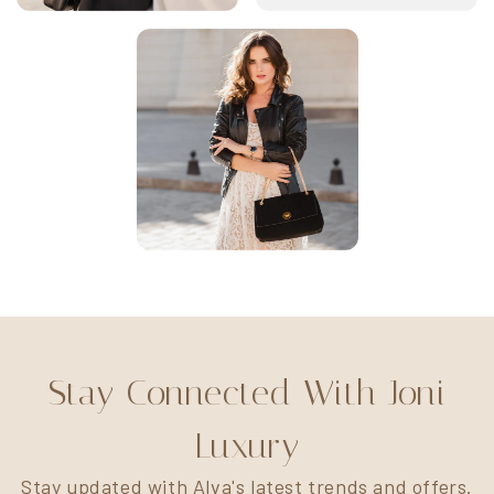
Stay Connected With Joni
Luxury
Stay updated with Alva's latest trends and offers.