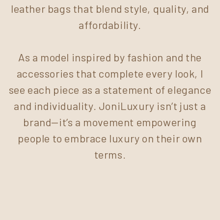
leather bags that blend style, quality, and
affordability.
As a model inspired by fashion and the
accessories that complete every look, I
see each piece as a statement of elegance
and individuality. JoniLuxury isn’t just a
brand—it’s a movement empowering
people to embrace luxury on their own
terms.