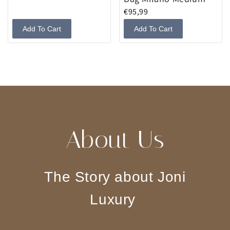
€95,99
Add To Cart
Add To Cart
About Us
The Story about Joni
Luxury