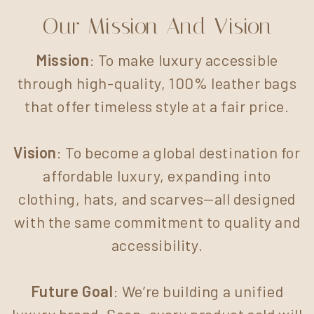
Our Mission And Vision
Mission
: To make luxury accessible
through high-quality, 100% leather bags
that offer timeless style at a fair price.
Vision
: To become a global destination for
affordable luxury, expanding into
clothing, hats, and scarves—all designed
with the same commitment to quality and
accessibility.
Future Goal
: We’re building a unified
luxury brand. Soon, every product sold will