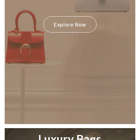
Explore Now
Luxury Bags