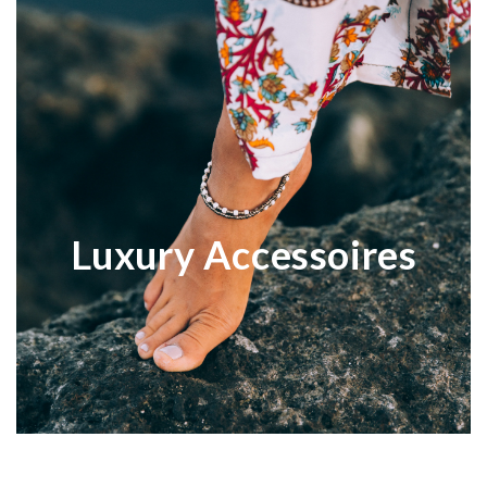
Luxury Accessoires