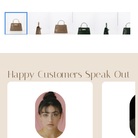
Happy Customers Speak Out