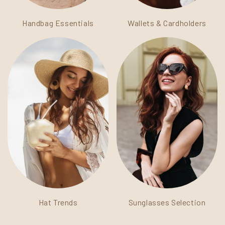
Handbag Essentials
Wallets & Cardholders
Hat Trends
Sunglasses Selection