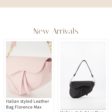
New Arrivals
Italian styled Leather
Bag Florence Max