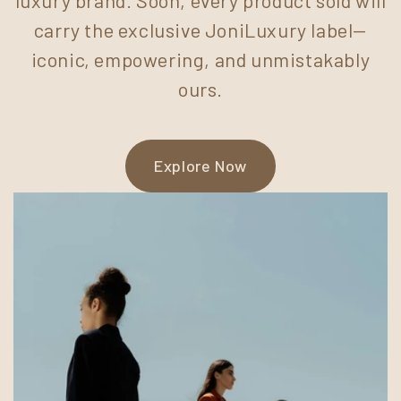
carry the exclusive JoniLuxury label—
iconic, empowering, and unmistakably
ours.
Explore Now