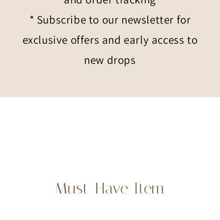
* Subscribe to our newsletter for
exclusive offers and early access to
new drops
Must-Have Item