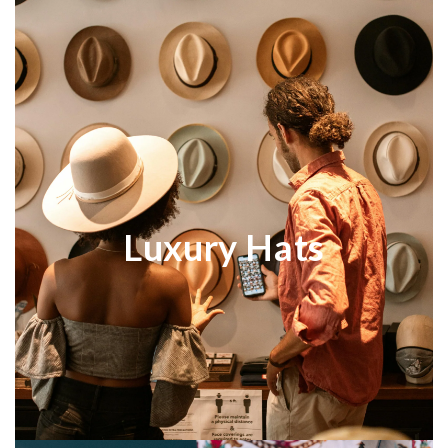
Luxury Hats