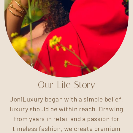
Our Life Story
JoniLuxury began with a simple belief:
luxury should be within reach. Drawing
from years in retail and a passion for
timeless fashion, we create premium