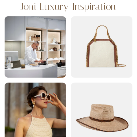
Joni Luxury Inspiration